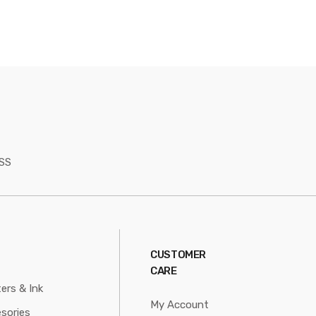
SS
CUSTOMER
CARE
ters & Ink
My Account
sories