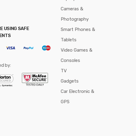
Cameras &
Photography
E USING SAFE
Smart Phones &
ENTS
Tablets
Video Games &
Consoles
ed by:
TV
Gadgets
Car Electronic &
GPS