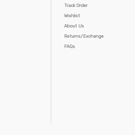
Track Order
Wishlist
About Us
Returns/Exchange
FAQs