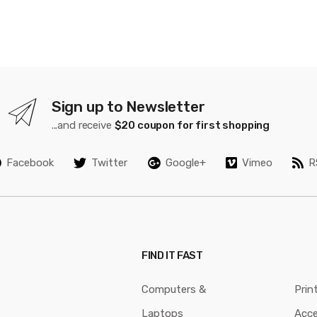
Sign up to Newsletter
...and receive
$20 coupon for first shopping
Facebook
Twitter
Google+
Vimeo
R
FIND IT FAST
Computers &
Prin
Laptops
Acce