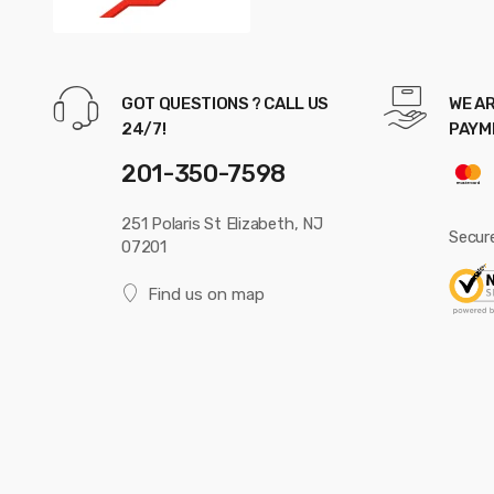
GOT QUESTIONS ? CALL US
WE AR
24/7!
PAYM
201-350-7598
251 Polaris St Elizabeth, NJ
Secur
07201
Find us on map