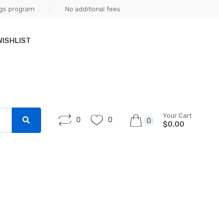
ngs program
No additional fees
WISHLIST
Your Cart
0
0
0
$0.00