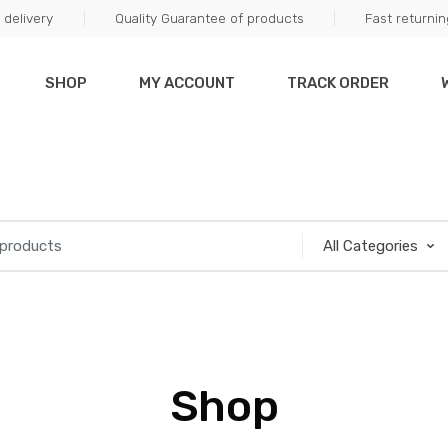
delivery
Quality Guarantee of products
Fast returni
SHOP
MY ACCOUNT
TRACK ORDER
Shop