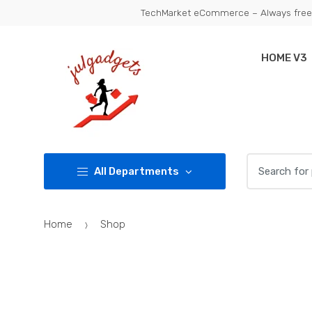
Skip
Skip
TechMarket eCommerce – Always free 
to
to
navigation
content
HOME V3
Search
All Departments
for:
Home
Shop