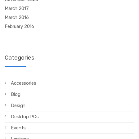
March 2017
March 2016
February 2016
Categories
Accessories
Blog
Design
Desktop PCs
Events