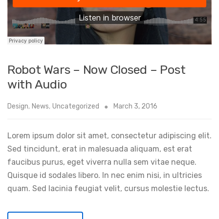
Robot Wars – Now Closed – Post
with Audio
Design
,
News
,
Uncategorized
March 3, 2016
Lorem ipsum dolor sit amet, consectetur adipiscing elit.
Sed tincidunt, erat in malesuada aliquam, est erat
faucibus purus, eget viverra nulla sem vitae neque.
Quisque id sodales libero. In nec enim nisi, in ultricies
quam. Sed lacinia feugiat velit, cursus molestie lectus.