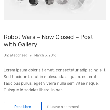
Robot Wars – Now Closed – Post
with Gallery
Uncategorized
March 3, 2016
Lorem ipsum dolor sit amet, consectetur adipiscing elit.
Sed tincidunt, erat in malesuada aliquam, est erat
faucibus purus, eget viverra nulla sem vitae neque.
Quisque id sodales libero. In nec
Leave a comment
Read More