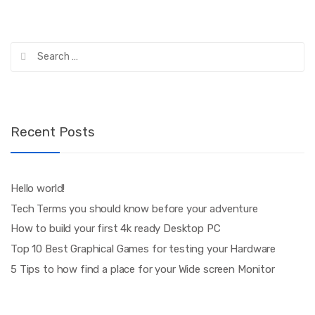
Search
for:
Recent Posts
Hello world!
Tech Terms you should know before your adventure
How to build your first 4k ready Desktop PC
Top 10 Best Graphical Games for testing your Hardware
5 Tips to how find a place for your Wide screen Monitor