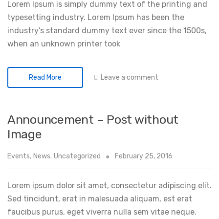
Lorem Ipsum is simply dummy text of the printing and
typesetting industry. Lorem Ipsum has been the
industry’s standard dummy text ever since the 1500s,
when an unknown printer took
Leave a comment
Read More
Announcement – Post without
Image
Events
,
News
,
Uncategorized
February 25, 2016
Lorem ipsum dolor sit amet, consectetur adipiscing elit.
Sed tincidunt, erat in malesuada aliquam, est erat
faucibus purus, eget viverra nulla sem vitae neque.