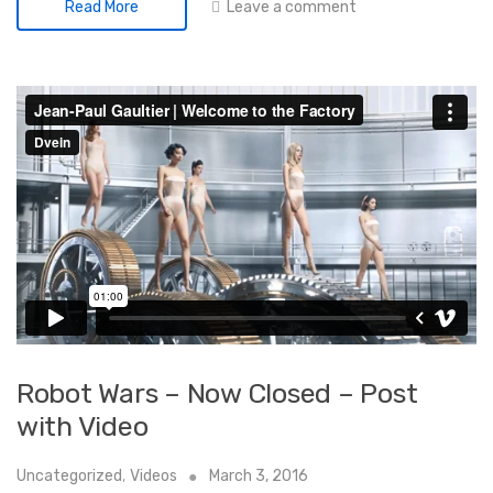
Leave a comment
Read More
Robot Wars – Now Closed – Post
with Video
Uncategorized
,
Videos
March 3, 2016