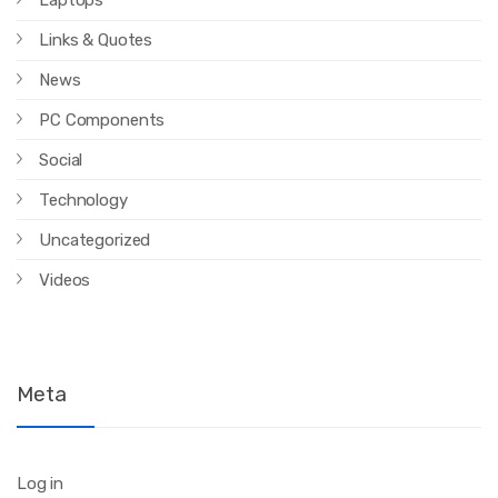
Laptops
Links & Quotes
News
PC Components
Social
Technology
Uncategorized
Videos
Meta
Log in