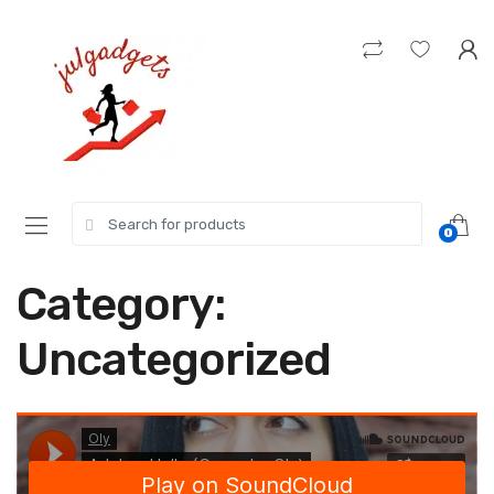
Skip
Skip
to
to
navigation
content
Search
0
for:
Category:
Uncategorized