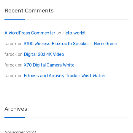
Recent Comments
A WordPress Commenter
Hello world!
on
S100 Wireless Bluetooth Speaker – Neon Green
farook
on
Digital 20.1 4K Video
farook
on
X70 Digital Camera White
farook
on
Fitness and Activity Tracker Wrist Watch
farook
on
Archives
November 2023