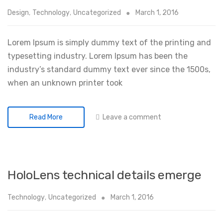
Design
,
Technology
,
Uncategorized
March 1, 2016
Lorem Ipsum is simply dummy text of the printing and
typesetting industry. Lorem Ipsum has been the
industry’s standard dummy text ever since the 1500s,
when an unknown printer took
Leave a comment
Read More
HoloLens technical details emerge
Technology
,
Uncategorized
March 1, 2016