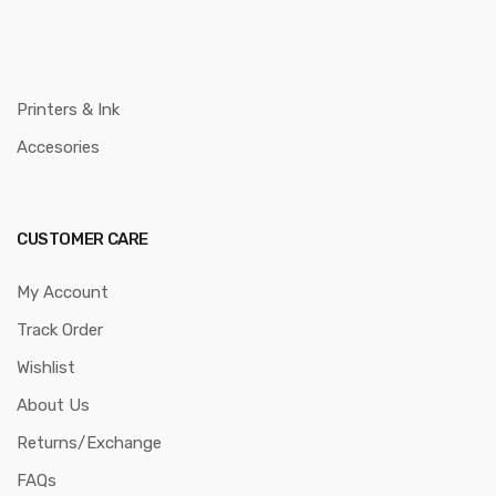
Printers & Ink
Accesories
CUSTOMER CARE
My Account
Track Order
Wishlist
About Us
Returns/Exchange
FAQs