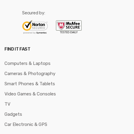
Secured by:
FIND IT FAST
Computers & Laptops
Cameras & Photography
Smart Phones & Tablets
Video Games & Consoles
TV
Gadgets
Car Electronic & GPS