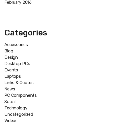
February 2016
Categories
Accessories
Blog
Design
Desktop PCs
Events
Laptops
Links & Quotes
News
PC Components
Social
Technology
Uncategorized
Videos