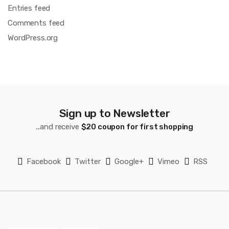
Entries feed
Comments feed
WordPress.org
Sign up to Newsletter
...and receive
$20 coupon for first shopping
Facebook
Twitter
Google+
Vimeo
RSS