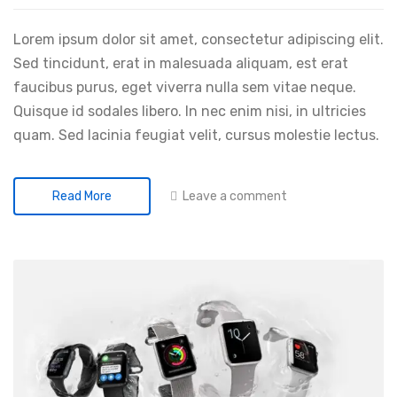
Lorem ipsum dolor sit amet, consectetur adipiscing elit.
Sed tincidunt, erat in malesuada aliquam, est erat
faucibus purus, eget viverra nulla sem vitae neque.
Quisque id sodales libero. In nec enim nisi, in ultricies
quam. Sed lacinia feugiat velit, cursus molestie lectus.
Leave a comment
Read More