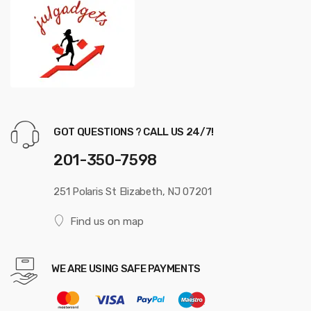
GOT QUESTIONS ? CALL US 24/7!
201-350-7598
251 Polaris St Elizabeth, NJ 07201
Find us on map
WE ARE USING SAFE PAYMENTS