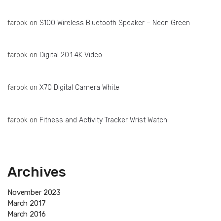
farook
on
S100 Wireless Bluetooth Speaker – Neon Green
farook
on
Digital 20.1 4K Video
farook
on
X70 Digital Camera White
farook
on
Fitness and Activity Tracker Wrist Watch
Archives
November 2023
March 2017
March 2016