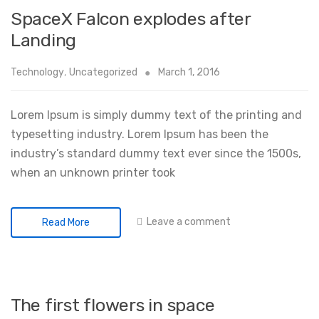
SpaceX Falcon explodes after
Landing
Technology
,
Uncategorized
March 1, 2016
Lorem Ipsum is simply dummy text of the printing and
typesetting industry. Lorem Ipsum has been the
industry’s standard dummy text ever since the 1500s,
when an unknown printer took
Leave a comment
Read More
The first flowers in space