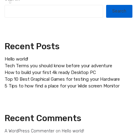
Search
Recent Posts
Hello world!
Tech Terms you should know before your adventure
How to build your first 4k ready Desktop PC
Top 10 Best Graphical Games for testing your Hardware
5 Tips to how find a place for your Wide screen Monitor
Recent Comments
A WordPress Commenter
on
Hello world!