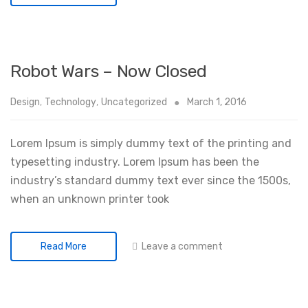
Robot Wars – Now Closed
Design
,
Technology
,
Uncategorized
March 1, 2016
Lorem Ipsum is simply dummy text of the printing and
typesetting industry. Lorem Ipsum has been the
industry’s standard dummy text ever since the 1500s,
when an unknown printer took
Leave a comment
Read More