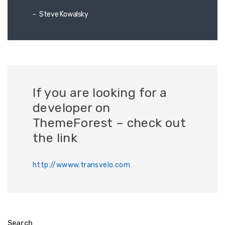
Steve Kowalsky
If you are looking for a
developer on
ThemeForest – check out
the link
http://wwww.transvelo.com
Search