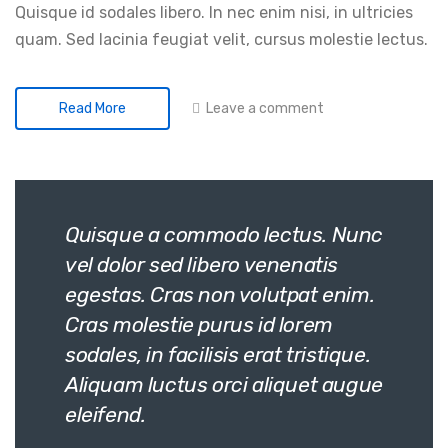
Quisque id sodales libero. In nec enim nisi, in ultricies
quam. Sed lacinia feugiat velit, cursus molestie lectus.
Leave a comment
Read More
Quisque a commodo lectus. Nunc
vel dolor sed libero venenatis
egestas. Cras non volutpat enim.
Cras molestie purus id lorem
sodales, in facilisis erat tristique.
Aliquam luctus orci aliquet augue
eleifend.