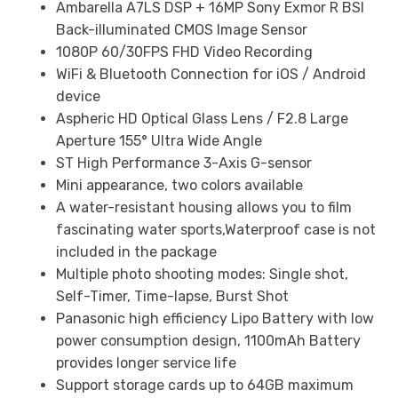
Ambarella A7LS DSP + 16MP Sony Exmor R BSI
Back-illuminated CMOS Image Sensor
1080P 60/30FPS FHD Video Recording
WiFi & Bluetooth Connection for iOS / Android
device
Aspheric HD Optical Glass Lens / F2.8 Large
Aperture 155° Ultra Wide Angle
ST High Performance 3-Axis G-sensor
Mini appearance, two colors available
A water-resistant housing allows you to film
fascinating water sports,Waterproof case is not
included in the package
Multiple photo shooting modes: Single shot,
Self-Timer, Time-lapse, Burst Shot
Panasonic high efficiency Lipo Battery with low
power consumption design, 1100mAh Battery
provides longer service life
Support storage cards up to 64GB maximum