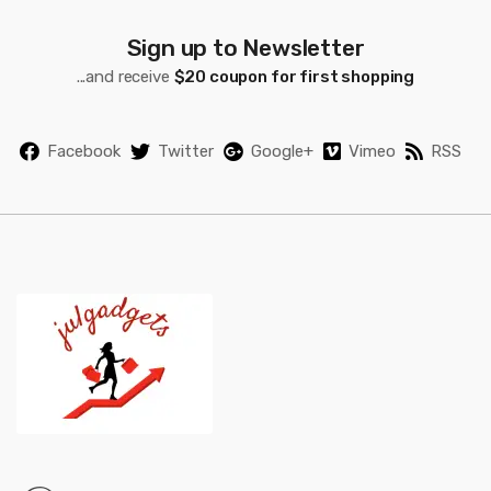
C
a
Sign up to Newsletter
...and receive
$20 coupon for first shopping
r
o
Facebook
Twitter
Google+
Vimeo
RSS
u
s
e
l