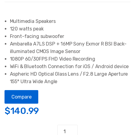
Multimedia Speakers
120 watts peak
Front-facing subwoofer
Ambarella A7LS DSP + 16MP Sony Exmor R BSI Back-
illuminated CMOS Image Sensor
1080P 60/30FPS FHD Video Recording
WiFi & Bluetooth Connection for iOS / Android device
Aspheric HD Optical Glass Lens / F2.8 Large Aperture
155° Ultra Wide Angle
Compare
$
140.99
Action