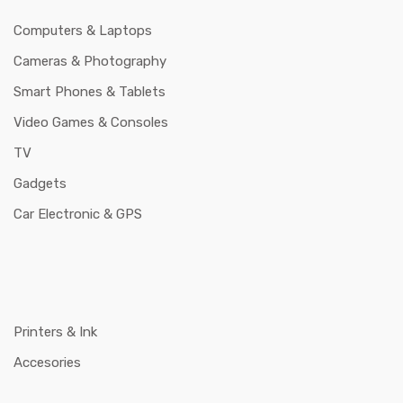
Computers & Laptops
Cameras & Photography
Smart Phones & Tablets
Video Games & Consoles
TV
Gadgets
Car Electronic & GPS
Printers & Ink
Accesories