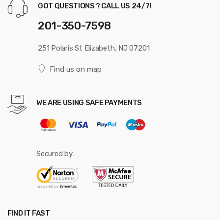
GOT QUESTIONS ? CALL US 24/7!
201-350-7598
251 Polaris St Elizabeth, NJ 07201
Find us on map
WE ARE USING SAFE PAYMENTS
Secured by:
FIND IT FAST