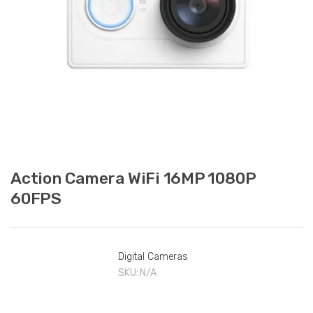
Action Camera WiFi 16MP 1080P
60FPS
Digital Cameras
SKU:
N/A