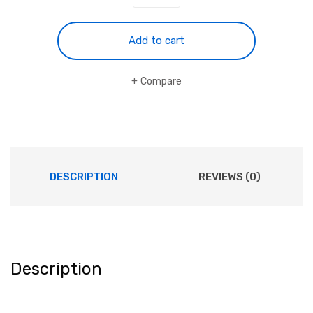
Camera
WiFi
16MP
Add to cart
1080P
60FPS
Compare
quantity
DESCRIPTION
REVIEWS (0)
Description