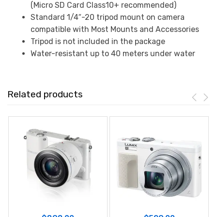
(Micro SD Card Class10+ recommended)
Standard 1/4″-20 tripod mount on camera
compatible with Most Mounts and Accessories
Tripod is not included in the package
Water-resistant up to 40 meters under water
Related products