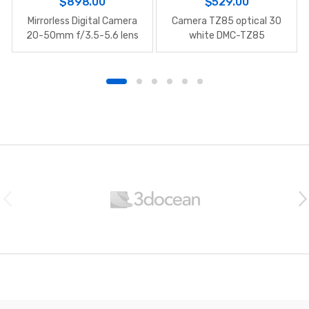
$
898.00
$
529.00
Mirrorless Digital Camera
Camera TZ85 optical 30
20-50mm f/3.5-5.6 lens
white DMC-TZ85
B
r
a
n
d
s