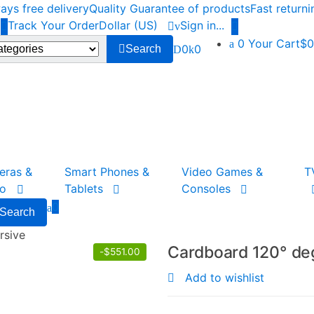
ys free delivery
Quality Guarantee of products
Fast return
Track Your Order
Dollar (US)
Sign in
...
0
Your Cart
$0
0
0
Search
eras &
Smart Phones &
Video Games &
T
to
Tablets
Consoles
0
Search
rsive
Cardboard 120° de
-
$
551.00
Add to wishlist