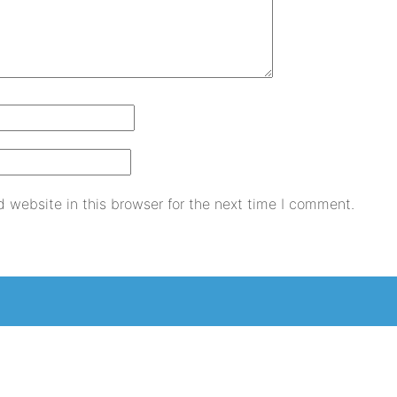
 website in this browser for the next time I comment.