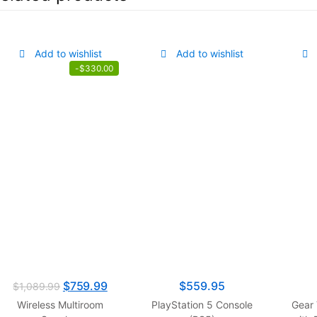
Add to wishlist
Add to wishlist
-
$
330.00
$
759.99
$
559.95
$
1,089.99
Wireless Multiroom
PlayStation 5 Console
Gear 