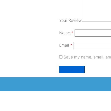
Your Review
Name
*
Email
*
Save my name, email, and