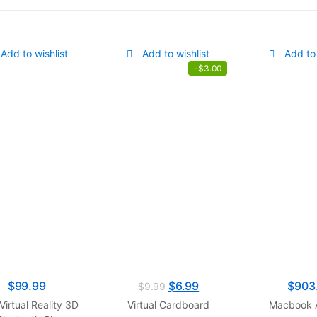
Add to wishlist
Add to wishlist
Add to 
-
$
3.00
$
99.99
$
6.99
$
903
$
9.99
Virtual Reality 3D
Virtual Cardboard
Macbook A