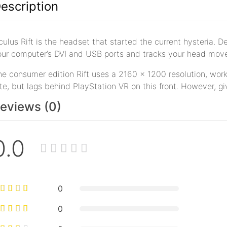
escription
ulus Rift is the headset that started the current hysteria. 
our computer’s DVI and USB ports and tracks your head move
e consumer edition Rift uses a 2160 x 1200 resolution, worki
te, but lags behind PlayStation VR on this front. However, gi
eviews (0)
0.0
0
0