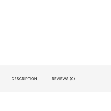
DESCRIPTION
REVIEWS (0)