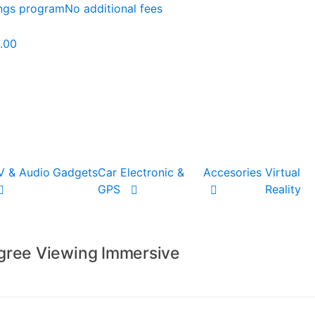
ings program
No additional fees
.00
V & Audio
Gadgets
Car Electronic &
Accesories
Virtual
GPS
Reality
gree Viewing Immersive