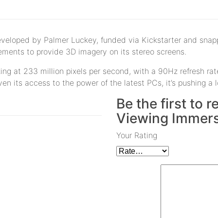
Developed by Palmer Luckey, funded via Kickstarter and snapp
ments to provide 3D imagery on its stereo screens.
ng at 233 million pixels per second, with a 90Hz refresh rate
ven its access to the power of the latest PCs, it’s pushing a 
Be the first to
Viewing Immers
Your Rating