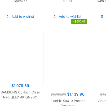
Speaker
(PS5)
with 
Add to wishlist
Add to wishlist
-
$
650.09
$
1,079.69
SAMSUNG 65-Inch Class
$
1,139.90
$
1,789.99
$
4
Neo QLED 4K QN90C
PicoPix X4010 Pocket
Virtu
Series Quantum HDR+,
Projector