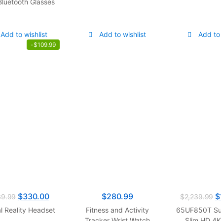
Bluetooth Glasses
Add to wishlist
Add to wishlist
Add to 
-
$
109.99
$
330.00
$
280.99
$
39.99
$
2,239.99
al Reality Headset
Fitness and Activity
65UF850T Su
Tracker Wrist Watch
Slim HD 4