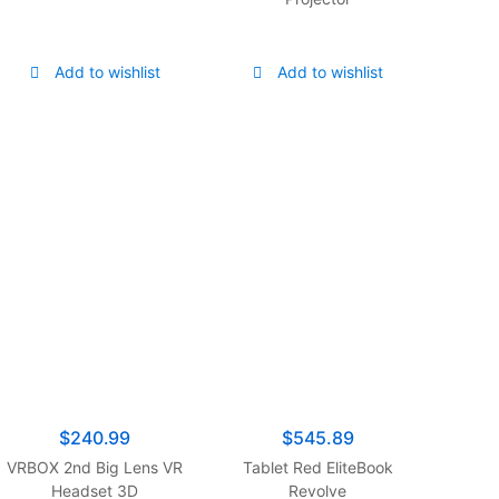
Dolby Atmos, Object
Tracking Sound+, Anti-
Glare, Gaming Hub, Q-
Add to wishlist
Add to wishlist
Symphony, Smart TV
with Alexa Built-in
(QN65QN90C, 2023
Model)
$
240.99
$
545.89
VRBOX 2nd Big Lens VR
Tablet Red EliteBook
Headset 3D
Revolve