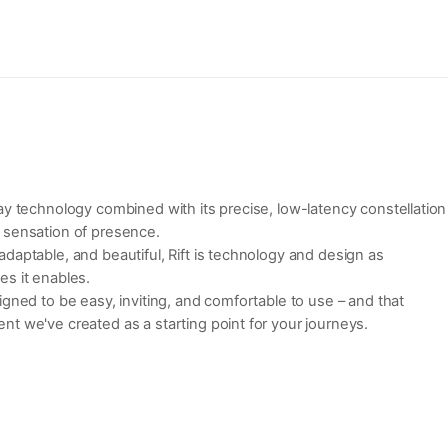
ay technology combined with its precise, low-latency constellation
 sensation of presence.
daptable, and beautiful, Rift is technology and design as
es it enables.
igned to be easy, inviting, and comfortable to use – and that
t we've created as a starting point for your journeys.