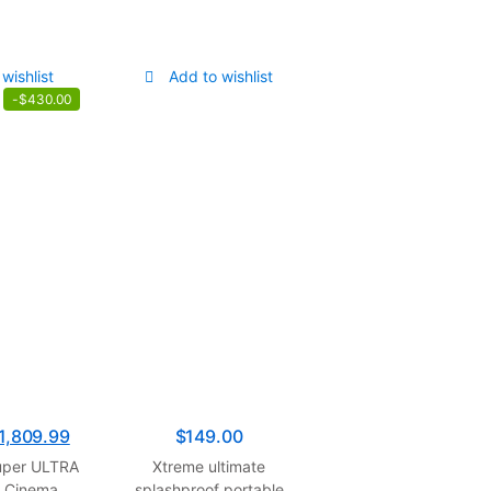
wishlist
Add to wishlist
-
$
430.00
1,809.99
$
149.00
per ULTRA
Xtreme ultimate
K Cinema
splashproof portable