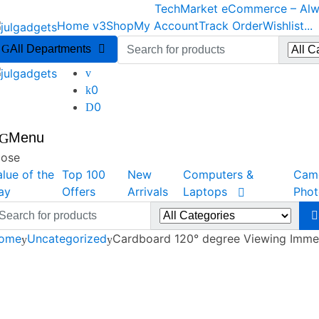
Skip
Skip
TechMarket eCommerce – Alwa
to
to
Home v3
Shop
My Account
Track Order
Wishlist
...
navigation
content
Search
All Departments
for:
0
0
Menu
lose
alue of the
Top 100
New
Computers &
Cam
ay
Offers
Arrivals
Laptops
Pho
arch
r:
ome
Uncategorized
Cardboard 120° degree Viewing Imme