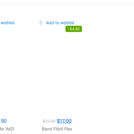
wishlist
Add to wishlist
-
$
4.90
.50
$
17.00
$
21.90
ir (M2)
Band Fitbit Flex