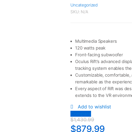
Uncategorized
SKU:
N/A
Multimedia Speakers
120 watts peak
Front-facing subwoofer
Oculus Rift's advanced displ
tracking system enables the
Customizable, comfortable, a
remarkable as the experienc
Every aspect of Rift was des
extends to the VR environmen
Add to wishlist
Compare
$
1,430.99
$
879.99