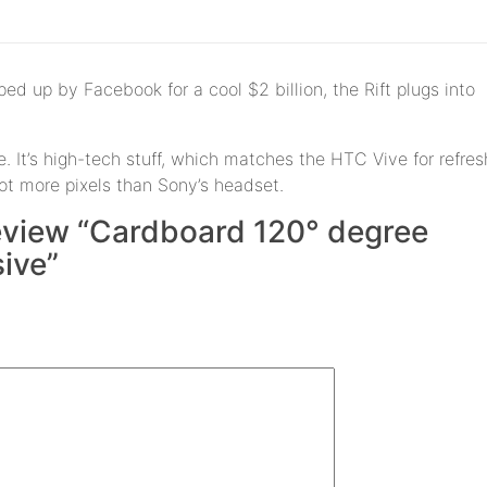
ed up by Facebook for a cool $2 billion, the Rift plugs into
. It’s high-tech stuff, which matches the HTC Vive for refres
lot more pixels than Sony’s headset.
 review “Cardboard 120° degree
ive”