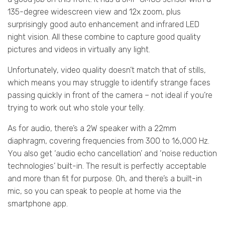
135-degree widescreen view and 12x zoom, plus
surprisingly good auto enhancement and infrared LED
night vision. All these combine to capture good quality
pictures and videos in virtually any light.
Unfortunately, video quality doesn’t match that of stills,
which means you may struggle to identify strange faces
passing quickly in front of the camera – not ideal if you’re
trying to work out who stole your telly.
As for audio, there’s a 2W speaker with a 22mm
diaphragm, covering frequencies from 300 to 16,000 Hz.
You also get ‘audio echo cancellation’ and ‘noise reduction
technologies’ built-in. The result is perfectly acceptable
and more than fit for purpose. Oh, and there’s a built-in
mic, so you can speak to people at home via the
smartphone app.