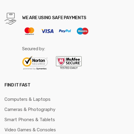
WE ARE USING SAFE PAYMENTS
Secured by:
FIND IT FAST
Computers & Laptops
Cameras & Photography
Smart Phones & Tablets
Video Games & Consoles