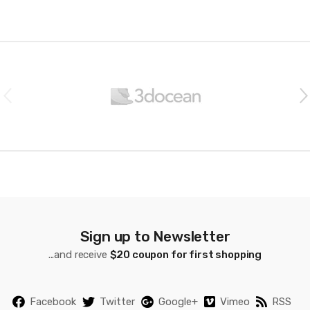
Personalized Spatial Audio,
High-Fidelity Sound, H2
Chip, USB-C Charging
B
r
a
n
d
s
C
a
Sign up to Newsletter
...and receive
$20 coupon for first shopping
r
o
Facebook
Twitter
Google+
Vimeo
RSS