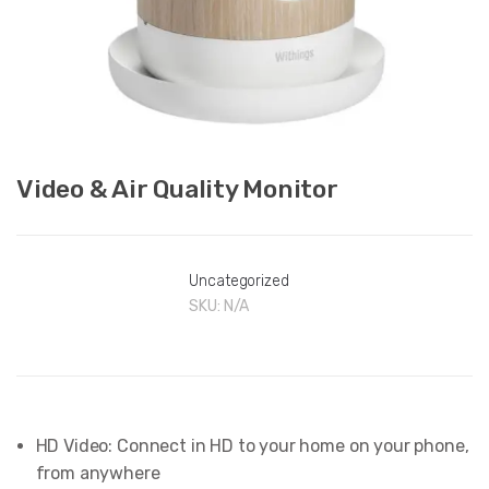
Video & Air Quality Monitor
Uncategorized
SKU:
N/A
HD Video: Connect in HD to your home on your phone,
from anywhere