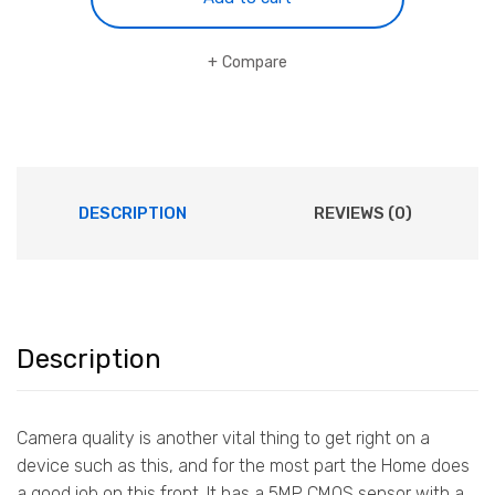
Monitor
quantity
Compare
DESCRIPTION
REVIEWS (0)
Description
Camera quality is another vital thing to get right on a
device such as this, and for the most part the Home does
a good job on this front. It has a 5MP CMOS sensor with a