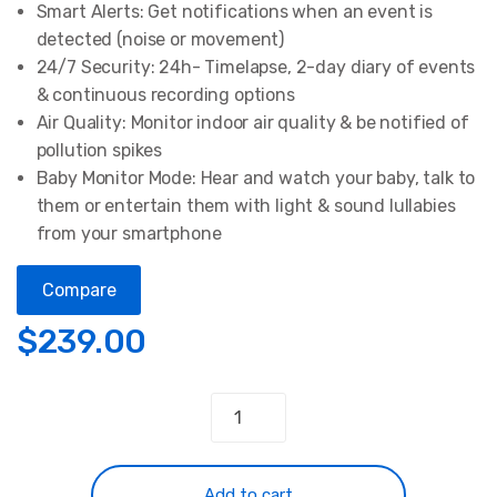
Smart Alerts: Get notifications when an event is
detected (noise or movement)
24/7 Security: 24h- Timelapse, 2-day diary of events
& continuous recording options
Air Quality: Monitor indoor air quality & be notified of
pollution spikes
Baby Monitor Mode: Hear and watch your baby, talk to
them or entertain them with light & sound lullabies
from your smartphone
Compare
$
239.00
Video
&
Air
Quality
Add to cart