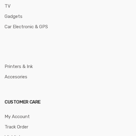
TV
Gadgets
Car Electronic & GPS
Printers & Ink
Accesories
CUSTOMER CARE
My Account
Track Order