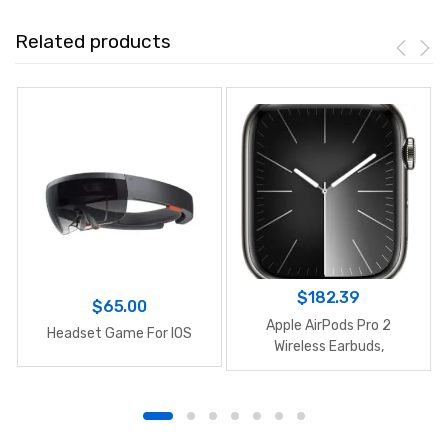
Related products
$
182.39
$
65.00
Apple AirPods Pro 2
Headset Game For IOS
Wireless Earbuds,
Bluetooth Headphones,
Active Noise Cancellation,
Hearing Aid Feature,
Transparency,