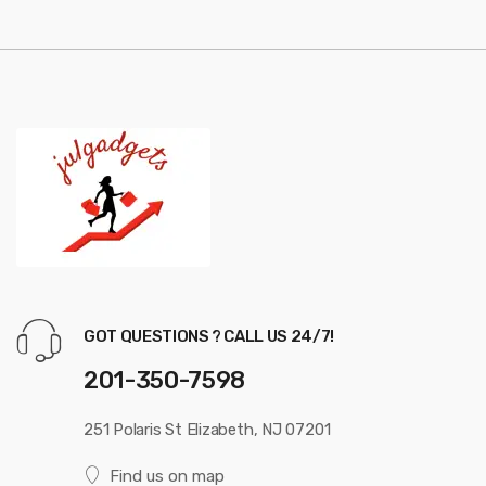
u
s
e
l
GOT QUESTIONS ? CALL US 24/7!
201-350-7598
251 Polaris St Elizabeth, NJ 07201
Find us on map